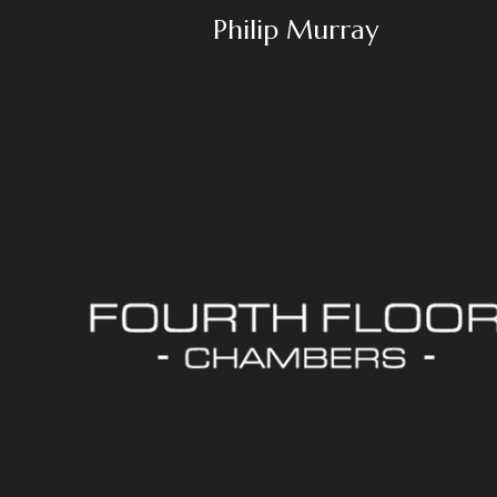
Philip Murray