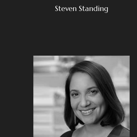
Steven Standing