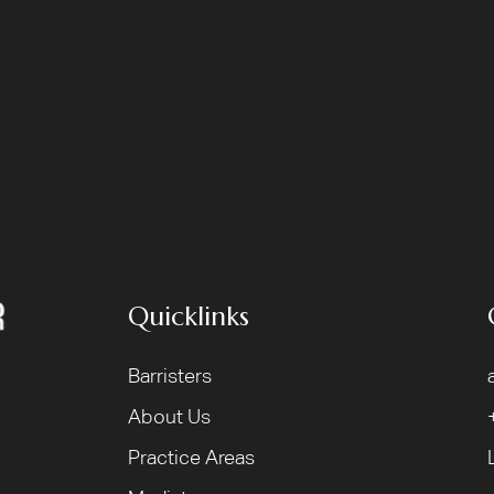
Quicklinks
Barristers
About Us
Practice Areas