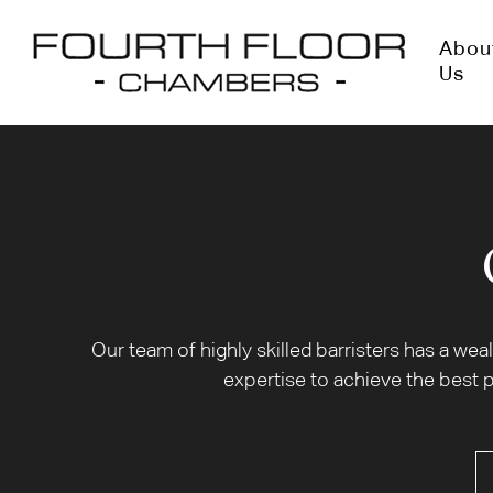
Abou
Us
Our team of highly skilled barristers has a we
expertise to achieve the best p