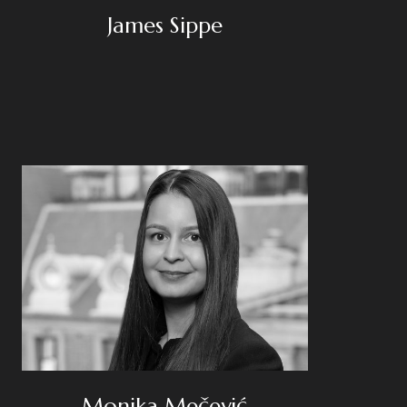
James Sippe
Monika Mečević