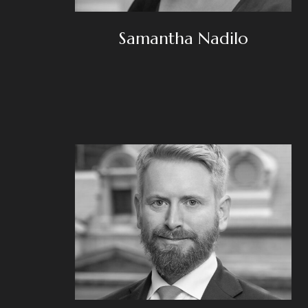
Samantha Nadilo