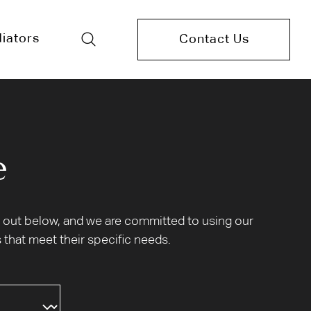
iators
Contact Us
e
et out below, and we are committed to using our
 that meet their specific needs.