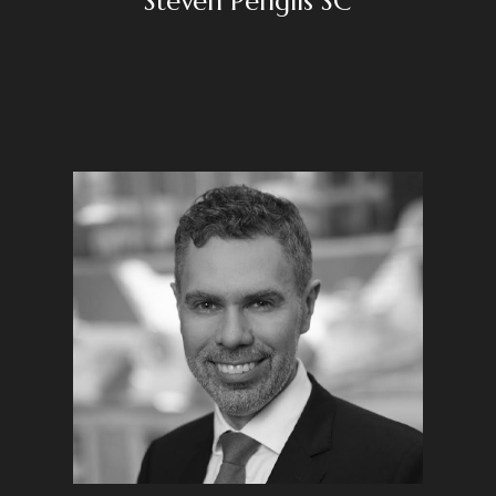
Steven Penglis SC