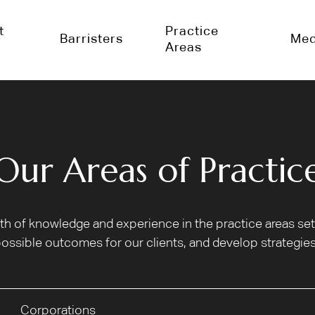
t
Practice
Barristers
Med
Areas
Our Areas of Practic
alth of knowledge and experience in the practice areas s
ossible outcomes for our clients, and develop strategies