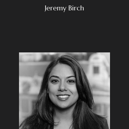
Jeremy Birch