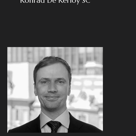
Konrad De Kerloy SC