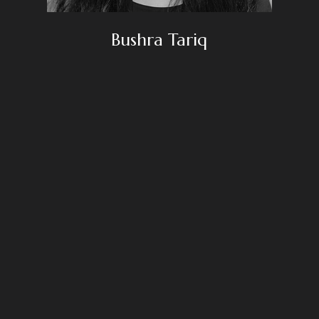
Bushra Tariq