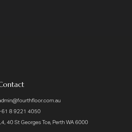
Contact
admin@fourthfloor.com.au
+61 8 9221 4050
L4, 40 St Georges Tce, Perth WA 6000