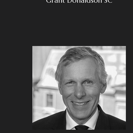
Grant Donaldson SC