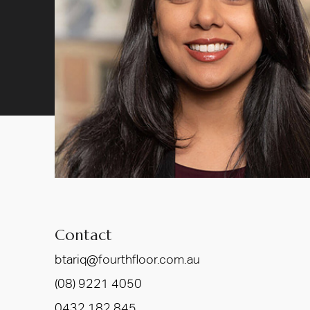
Contact
btariq@fourthfloor.com.au
(08) 9221 4050
0432 182 845