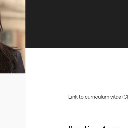
Link to curriculum vitae
(C