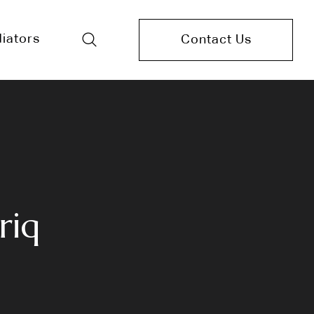
iators
Contact Us
riq