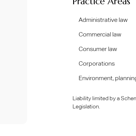
Practice Areas
Administrative law
Commercial law
Consumer law
Corporations
Environment, plannin
Liability limited by a Sc
Legislation.