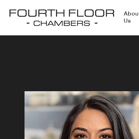
Abou
Us