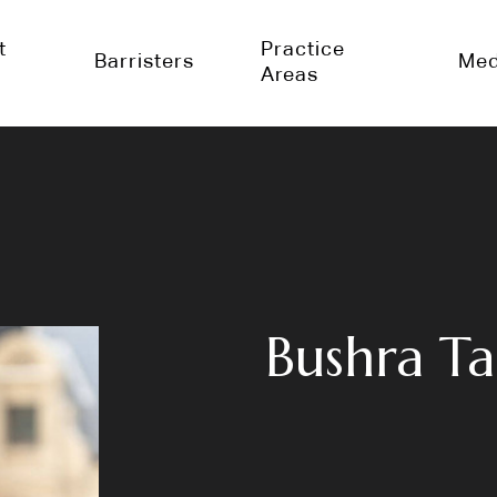
t
Practice
Barristers
Med
Areas
Bushra Ta