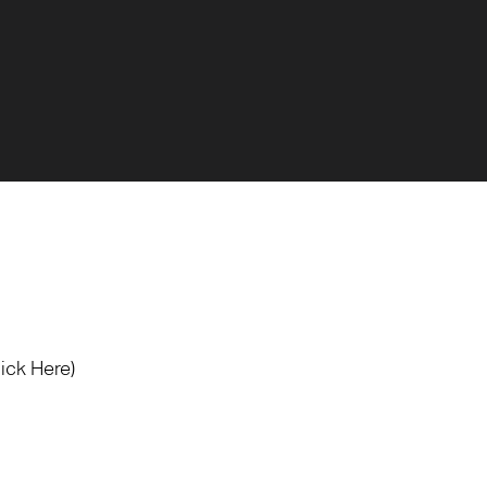
lick Here)