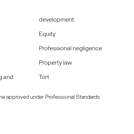
development
Equity
Professional negligence
Property law
g and
Tort
heme approved under Professional Standards