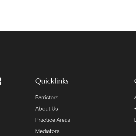
Quicklinks
Barristers
About Us
Practice Areas
Mediators