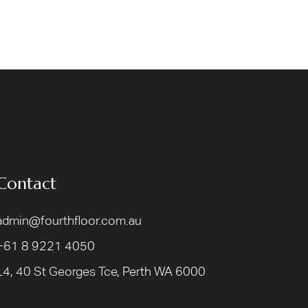
Contact
admin@fourthfloor.com.au
+61 8 9221 4050
L4, 40 St Georges Tce, Perth WA 6000