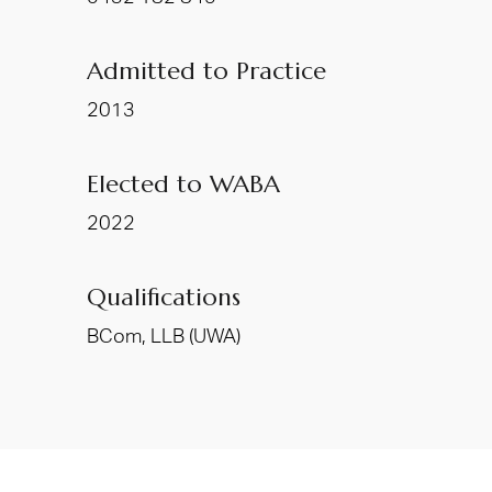
Admitted to Practice
2013
Elected to WABA
2022
Qualifications
BCom, LLB (UWA)