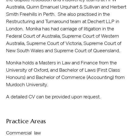
the dispute resolution and insolvency teams at HFW
Australia, Quinn Emanuel Urquhart & Sullivan and Herbert
Smith Freehills in Perth. She also practised in the
Restructuring and Turnaround team at Dechert LLP in
London. Monika has had carriage of litigation in the
Federal Court of Australia, Supreme Court of Western
Australia, Supreme Court of Victoria, Supreme Court of
New South Wales and Supreme Court of Queensland.
Monika holds a Masters in Law and Finance from the
University of Oxford, and Bachelor of Laws (First Class
Honours) and Bachelor of Commerce (Accounting) from
Murdoch University.
A detailed CV can be provided upon request.
Practice Areas
Commercial law