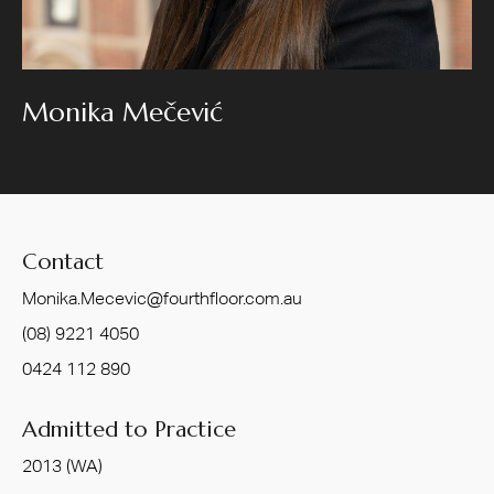
Monika Mečević
Contact
Monika.Mecevic@fourthfloor.com.au
(08) 9221 4050
0424 112 890
Admitted to Practice
2013 (WA)