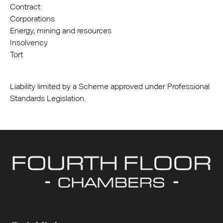
Contract
Corporations
Energy, mining and resources
Insolvency
Tort
Liability limited by a Scheme approved under Professional
Standards Legislation.