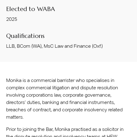
Elected to WABA
2025
Qualifications
LLB, BCom (WA), MsC Law and Finance (Oxf.)
Monika is a commercial barrister who specialises in
complex commercial litigation and dispute resolution
involving corporations law, corporate governance,
directors’ duties, banking and financial instruments,
breaches of contract, and corporate insolvency related
matters.
Prior to joining the Bar, Monika practised as a solicitor in