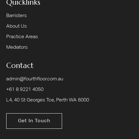
Quicklinks
Barristers
About Us
Practice Areas
Mediators
Contact
admin@fourthfloor.com.au
+61 8 9221 4050
L4, 40 St Georges Tce, Perth WA 6000
Get In Touch