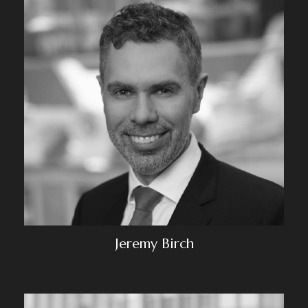
Jeremy Birch