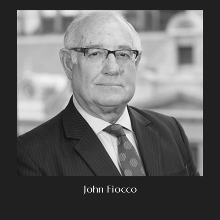
John Fiocco