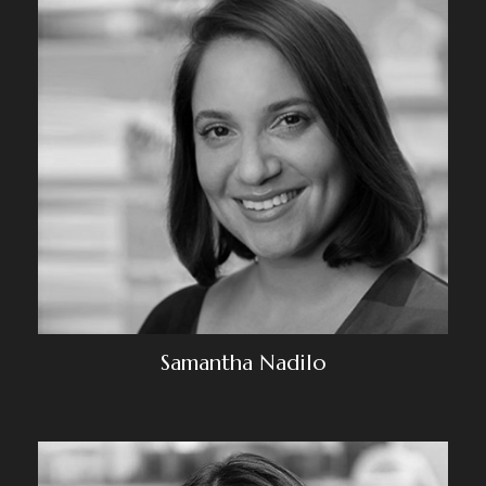
Samantha Nadilo