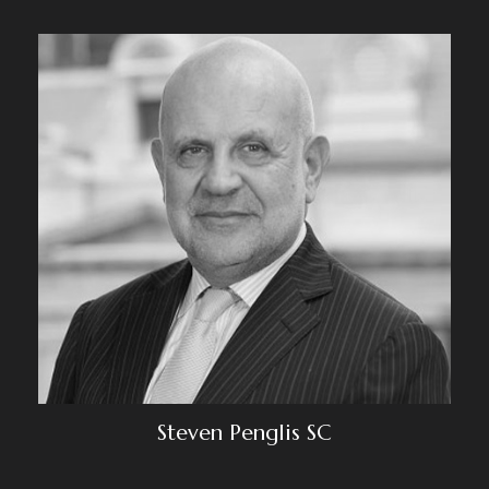
Steven Penglis SC