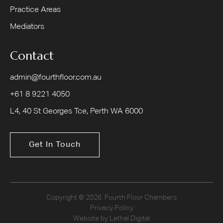
Practice Areas
Mediators
Contact
admin@fourthfloor.com.au
+61 8 9221 4050
L4, 40 St Georges Tce, Perth WA 6000
Get In Touch
Copyright © 2026. Fourth Floor Chambers
Privacy Policy
Website by Lethal Digital