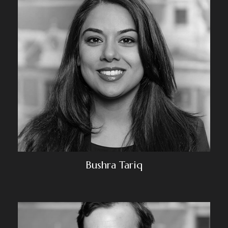
Bushra Tariq