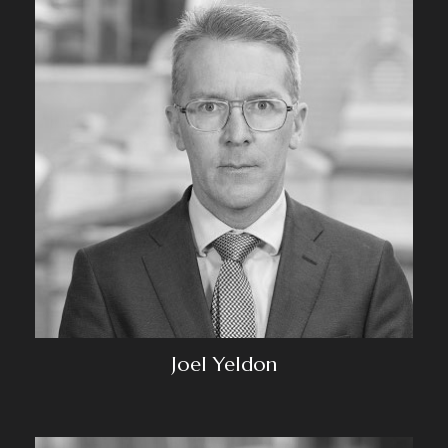
Joel Yeldon