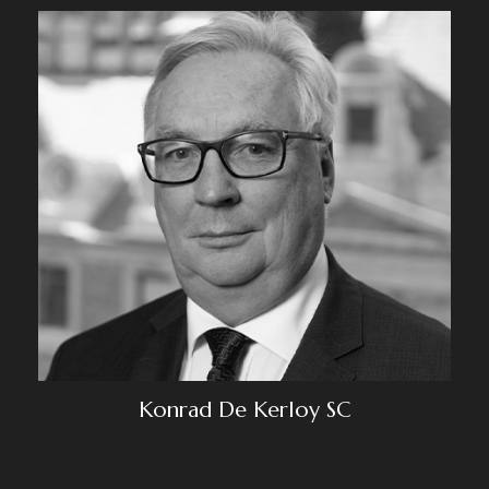
Konrad De Kerloy SC