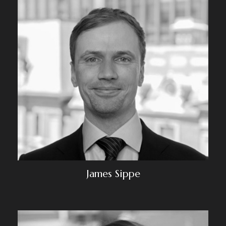
James Sippe