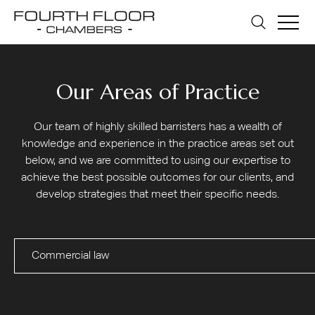
Our Areas of Practice
Our team of highly skilled barristers has a wealth of
knowledge and experience in the practice areas set out
below, and we are committed to using our expertise to
achieve the best possible outcomes for our clients, and
develop strategies that meet their specific needs.