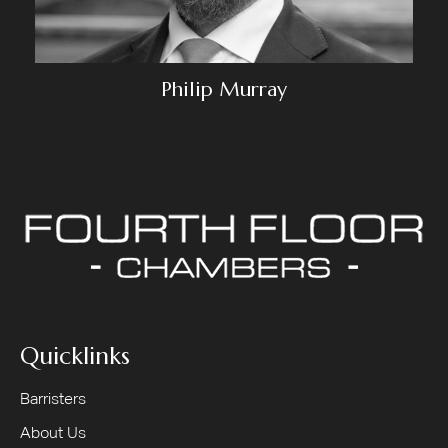
Philip Murray
Quicklinks
Barristers
About Us