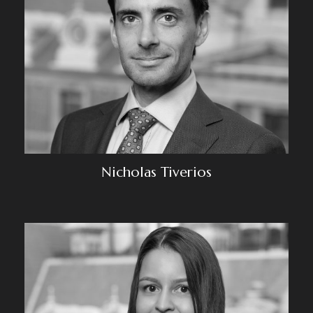
Nicholas Tiverios