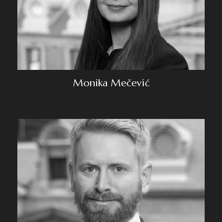
Monika Mečević