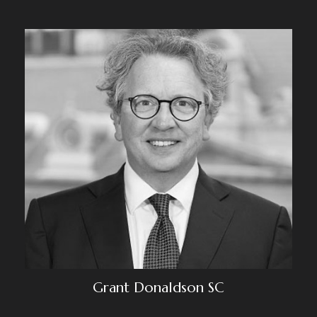
Grant Donaldson SC