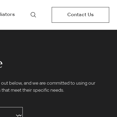
iators
Contact Us
e
et out below, and we are committed to using our
 that meet their specific needs.