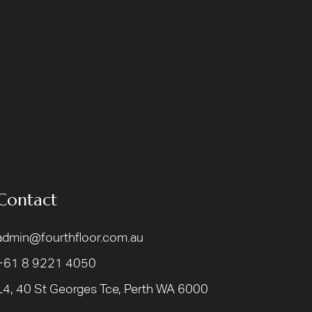
Contact
admin@fourthfloor.com.au
+61 8 9221 4050
L4, 40 St Georges Tce, Perth WA 6000