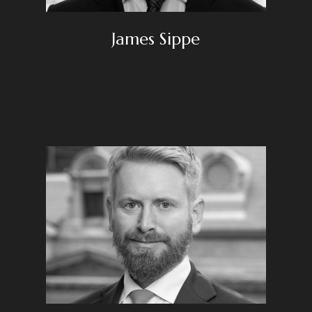
James Sippe