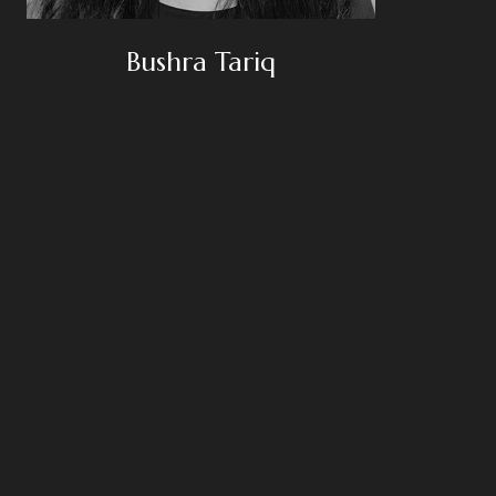
Bushra Tariq