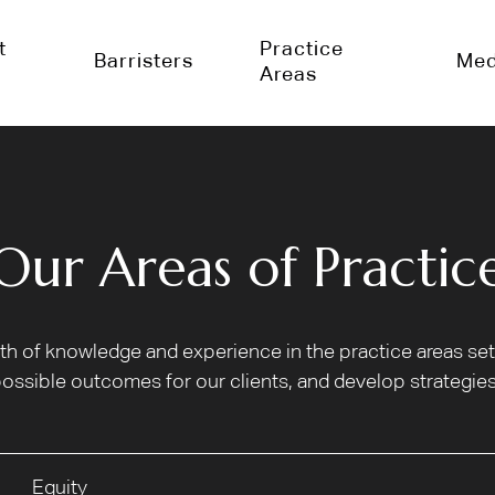
t
Practice
Barristers
Med
Areas
Our Areas of Practic
alth of knowledge and experience in the practice areas s
ossible outcomes for our clients, and develop strategies