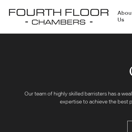
Abou
Us
Our team of highly skilled barristers has a we
expertise to achieve the best p