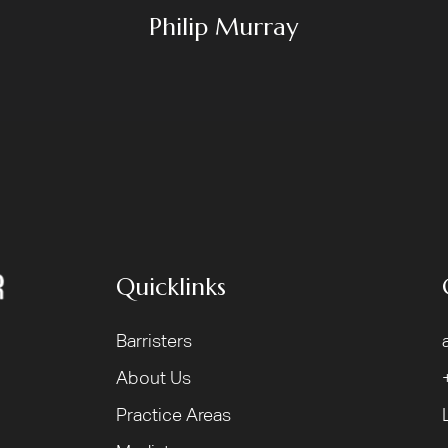
Philip Murray
Quicklinks
Barristers
About Us
Practice Areas