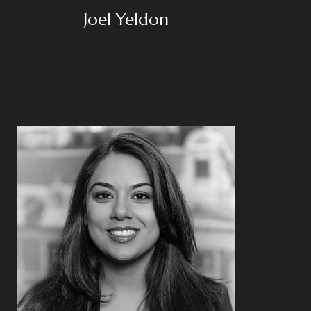
Joel Yeldon