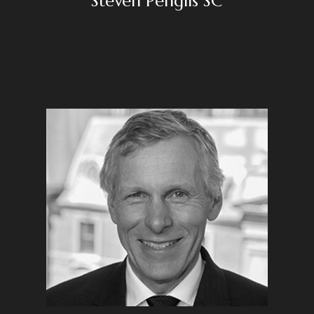
Steven Penglis SC