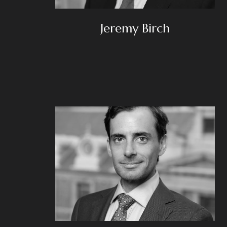
Jeremy Birch