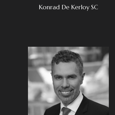
Konrad De Kerloy SC