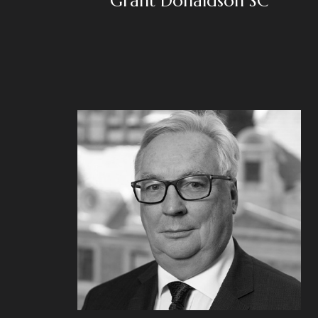
Grant Donaldson SC