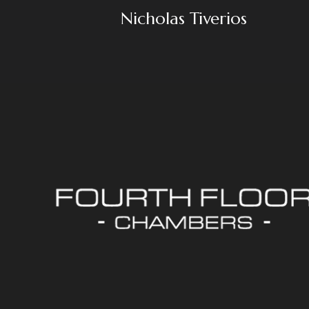
Nicholas Tiverios