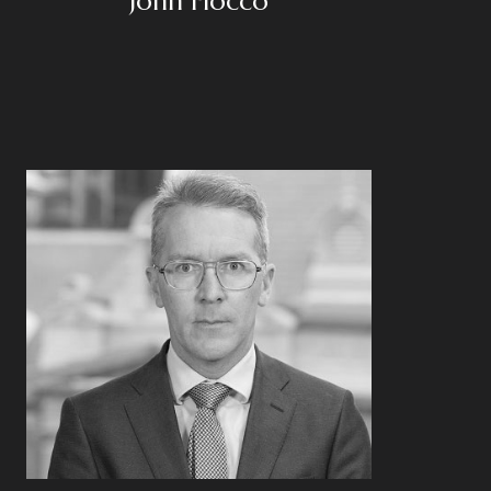
John Fiocco