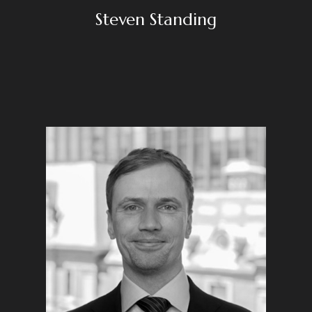
Steven Standing