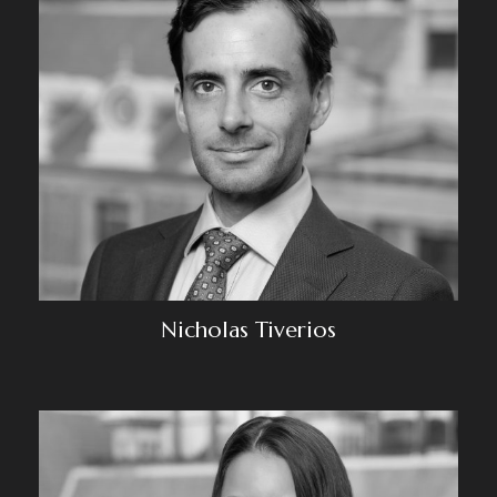
Nicholas Tiverios