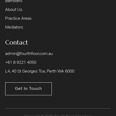
Barristers
About Us
Practice Areas
Mediators
Contact
admin@fourthfloor.com.au
+61 8 9221 4050
L4, 40 St Georges Tce, Perth WA 6000
Get In Touch