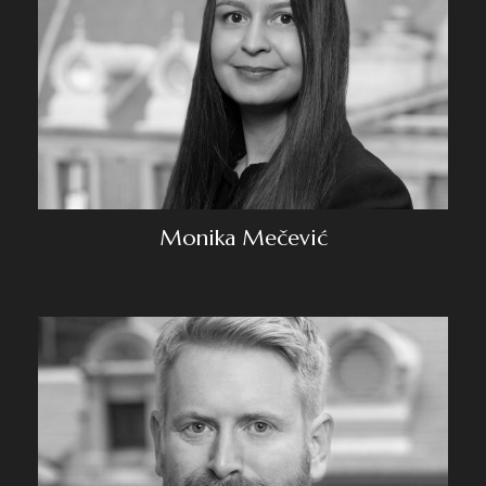
Monika Mečević