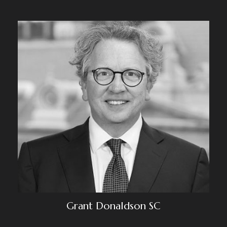
Grant Donaldson SC