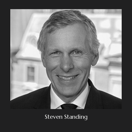
Steven Standing