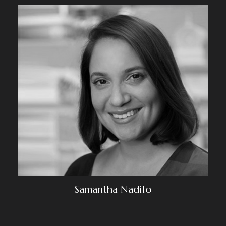
Samantha Nadilo