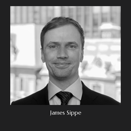
James Sippe