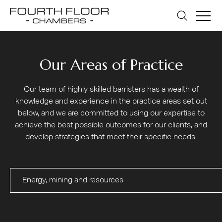
Our Areas of Practice
Our team of highly skilled barristers has a wealth of
knowledge and experience in the practice areas set out
below, and we are committed to using our expertise to
achieve the best possible outcomes for our clients, and
develop strategies that meet their specific needs.