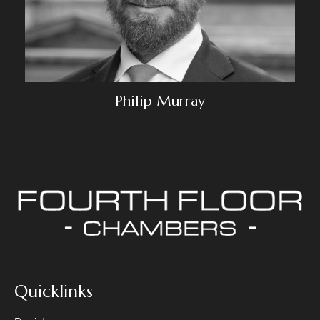
Philip Murray
Quicklinks