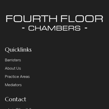
Quicklinks
Barristers
About Us
Practice Areas
Mediators
Contact