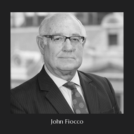
John Fiocco