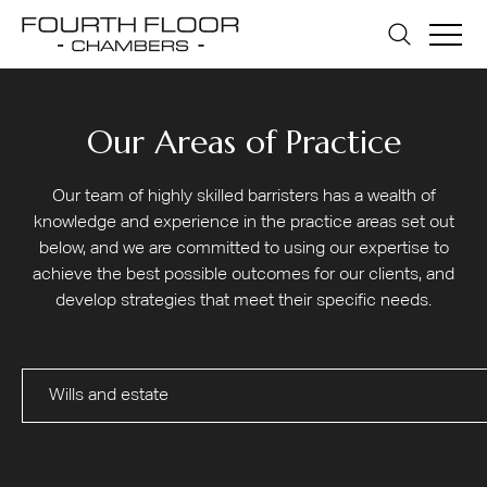
Our Areas of Practice
Our team of highly skilled barristers has a wealth of
knowledge and experience in the practice areas set out
below, and we are committed to using our expertise to
achieve the best possible outcomes for our clients, and
develop strategies that meet their specific needs.