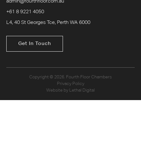
admin@fourthfloor.com.au
+61 8 9221 4050
L4, 40 St Georges Tce, Perth WA 6000
Get In Touch
Copyright © 2026. Fourth Floor Chambers
Privacy Policy
Website by Lethal Digital