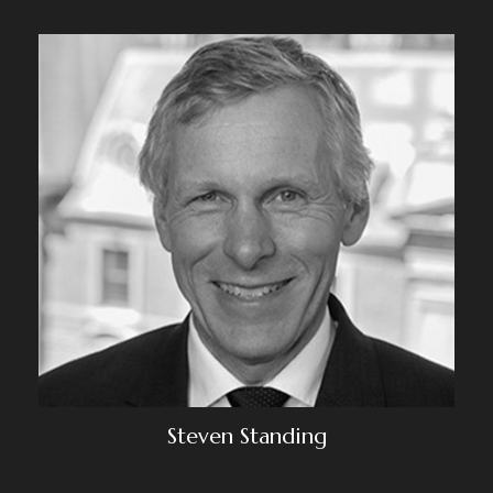
Steven Standing