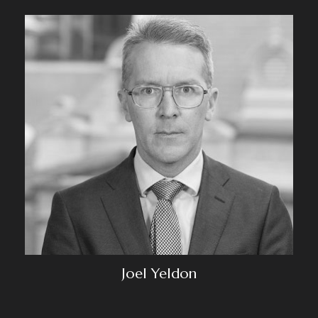
Joel Yeldon