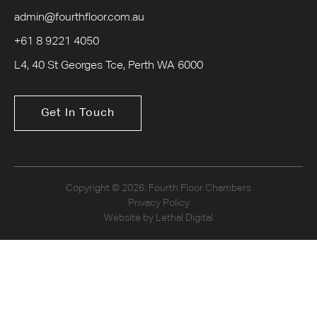
admin@fourthfloor.com.au
+61 8 9221 4050
L4, 40 St Georges Tce, Perth WA 6000
Get In Touch
Copyright © 2026. Fourth Floor Chambers
Privacy Policy
Website by Lethal Digital