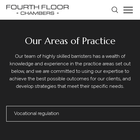
Our Areas of Practice
Our team of highly skilled barristers has a wealth of
knowledge and experience in the practice areas set out
below, and we are committed to using our expertise to
achieve the best possible outcomes for our clients, and
develop strategies that meet their specific needs.