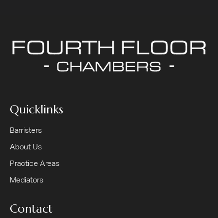
Quicklinks
Barristers
About Us
Practice Areas
Mediators
Contact