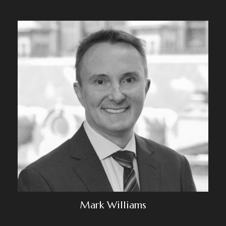
Mark Williams