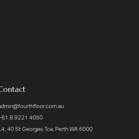
Contact
admin@fourthfloor.com.au
+61 8 9221 4050
L4, 40 St Georges Tce, Perth WA 6000