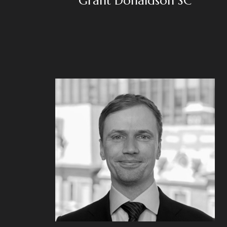
Grant Donaldson SC