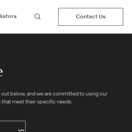
iators
Contact Us
e
et out below, and we are committed to using our
 that meet their specific needs.