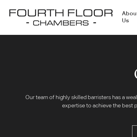
Abou
Us
Our team of highly skilled barristers has a we
expertise to achieve the best p