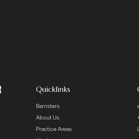
Quicklinks
Barristers
About Us
Practice Areas