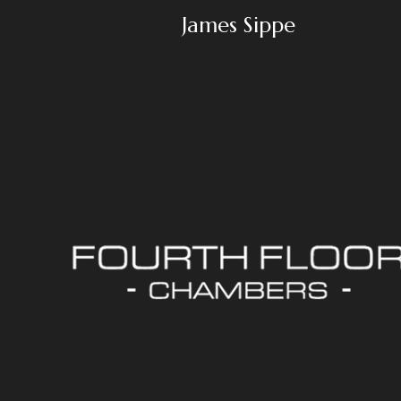
James Sippe