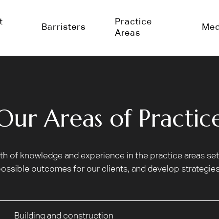
t
Practice
Barristers
Med
Areas
Our Areas of Practic
alth of knowledge and experience in the practice areas s
ossible outcomes for our clients, and develop strategies